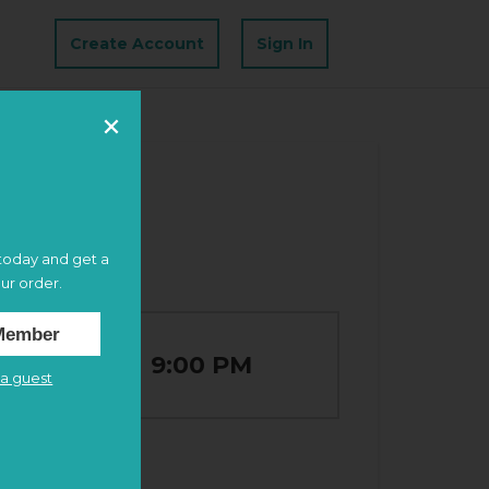
Create Account
Sign In
oday and get a
ur order.
Member
6:00 PM
–
9:00 PM
a guest