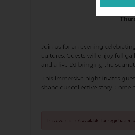
Presen
Thurs
Join us for an evening celebrating
cultures. Guests will enjoy full g
and a live DJ bringing the sound
This immersive night invites guest
shape our collective story. Come
This event is not available for registration 