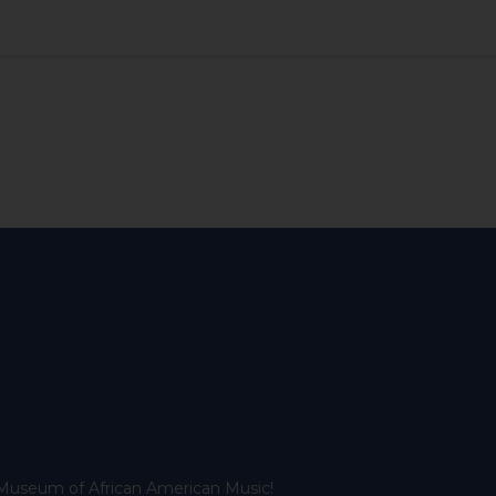
l Museum of African American Music!