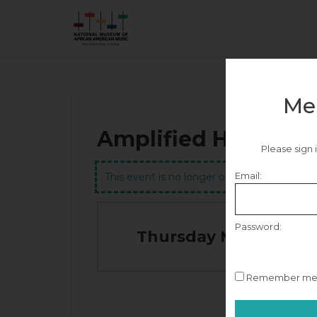
Me
Amplified Heritage
Please sign
Email:
This event is no longer on sale.
Password:
Thursday May 28, 20
Remember m