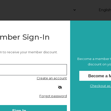
mber Sign-In
 in to receive your member discount.
Become a member t
discount on yo
Become a 
Create an account
26
Checkout as 
Forgot password
e
NMAAM x API Middle Tennessee Night
Sign In