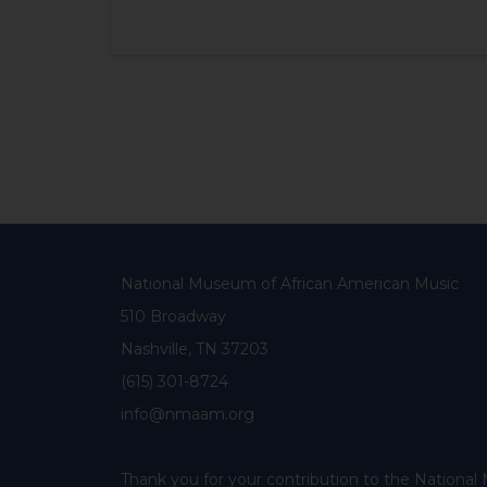
National Museum of African American Music
510 Broadway
Nashville, TN 37203
(615) 301-8724
info@nmaam.org
Thank you for your contribution to the Nationa