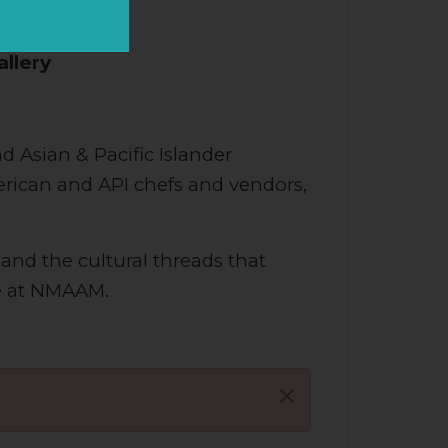
n Music
allery
d Asian & Pacific Islander
merican and API chefs and vendors,
 and the cultural threads that
re at NMAAM.