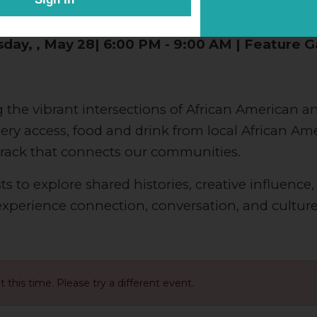
ted by the National Museum of African America
day, , May 28| 6:00 PM - 9:00 AM | Feature G
 the vibrant intersections of African American an
allery access, food and drink from local African A
track that connects our communities.
s to explore shared histories, creative influence,
 experience connection, conversation, and cultu
at this time. Please try a different event.